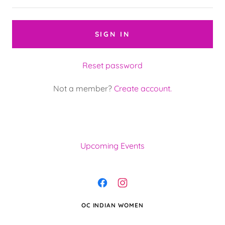
SIGN IN
Reset password
Not a member?
Create account.
Upcoming Events
OC INDIAN WOMEN