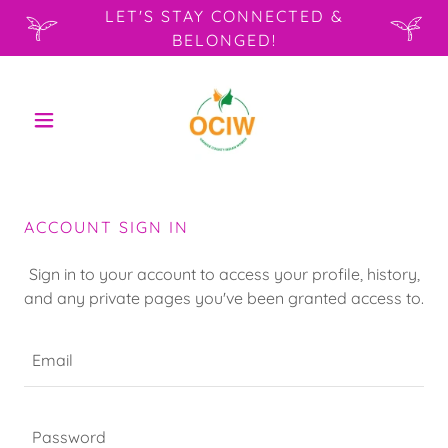
LET'S STAY CONNECTED &
BELONGED!
ACCOUNT SIGN IN
Sign in to your account to access your profile, history,
and any private pages you've been granted access to.